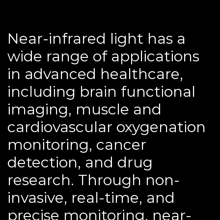
HEALTHCARE
Near-infrared light has a
wide range of applications
in advanced healthcare,
including brain functional
imaging, muscle and
cardiovascular oxygenation
monitoring, cancer
detection, and drug
research. Through non-
invasive, real-time, and
precise monitoring, near-