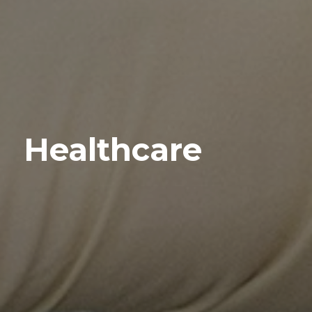
Healthcare