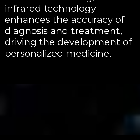
infrared technology
enhances the accuracy of
diagnosis and treatment,
driving the development of
personalized medicine.